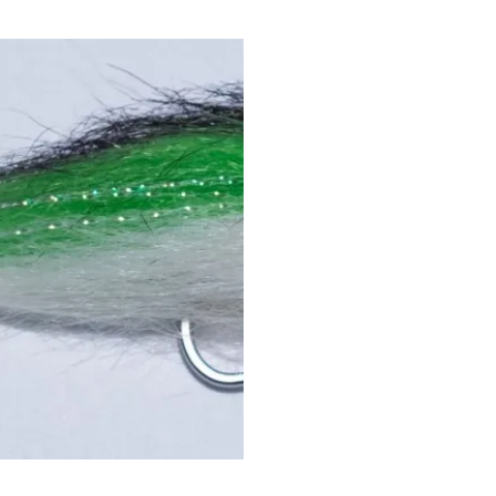
Quick View