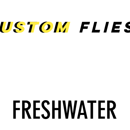
ustom
ustom
Flie
E
SHOP
ABOUT
CONTACT
FRESHWATER