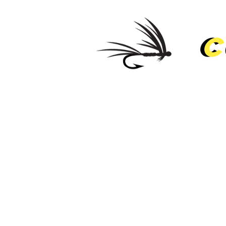
C
C
HOM