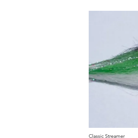
Classic Streamer