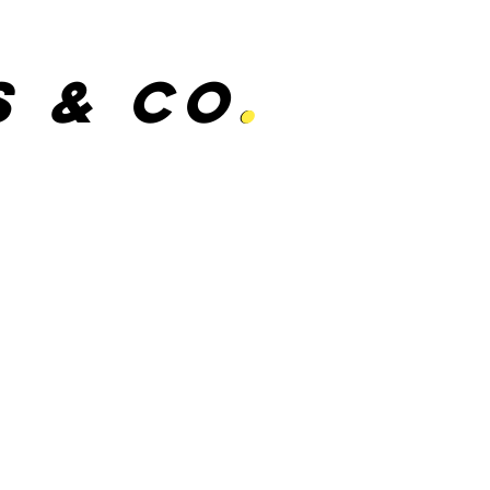
s & Co
.
.